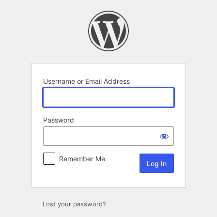
Log
In
Username or Email Address
Password
Remember Me
Lost your password?