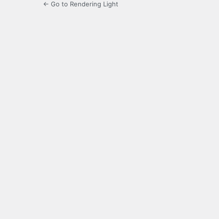
← Go to Rendering Light