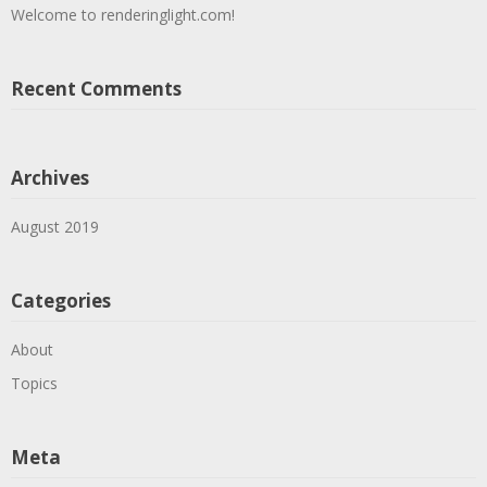
Welcome to renderinglight.com!
Recent Comments
Archives
August 2019
Categories
About
Topics
Meta