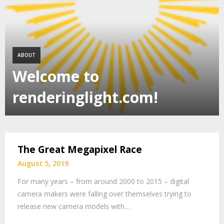
ABOUT
Welcome to
renderinglight.com!
The Great Megapixel Race
August 5, 2019
For many years – from around 2000 to 2015 – digital
camera makers were falling over themselves trying to
release new camera models with…