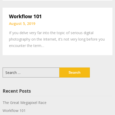
Workflow 101
August 5, 2019
If you delve very far into the topic of serious digital
photography on the Internet, it’s not very long before you
encounter the term…
Search
for:
Recent Posts
The Great Megapixel Race
Workflow 101